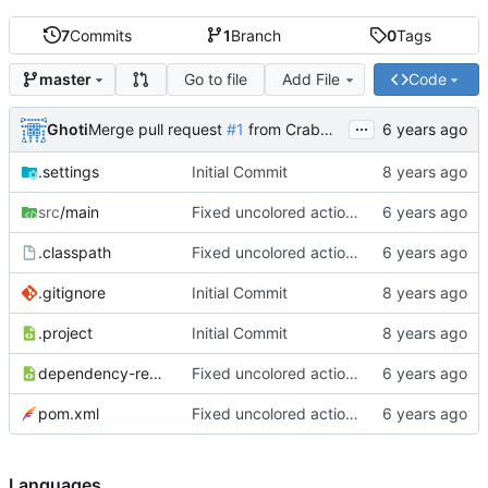
7
Commits
1
Branch
0
Tags
Go to file
Add File
Code
master
...
Ghoti
Merge pull request
#1
from CrabMustard/Test
.settings
Initial Commit
src
/main
Fixed uncolored action bar
.classpath
Fixed uncolored action bar
.gitignore
Initial Commit
.project
Initial Commit
dependency-reduced-pom.xml
Fixed uncolored action bar
pom.xml
Fixed uncolored action bar
Languages