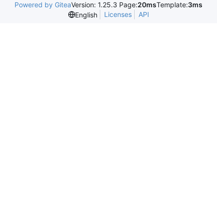
Powered by Gitea
Version: 1.25.3 Page:
20ms
Template:
3ms
Licenses
API
English