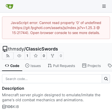
JavaScript error: Cannot read property '0' of undefined
(https://git.fpghoti.com/assets/js/index.js?v=1.25.3 @
15:21744). Open browser console to see more details.
thmsdy
/
ClassicSwords
1
0
0
Code
Issues
Pull Requests
Projects
Description
Minecraft server plugin designed to emulate/imitate the
game's old combat mechanics and animations.
106
KiB