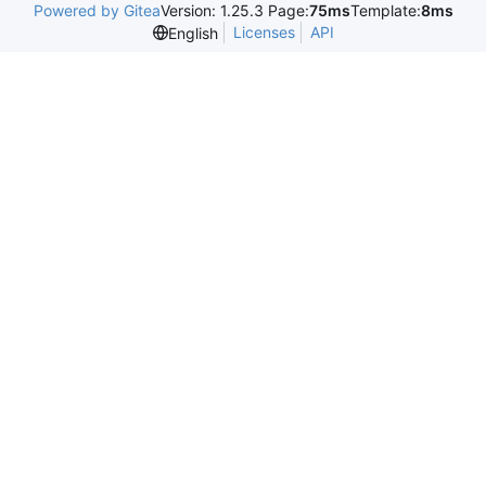
Powered by Gitea
Version: 1.25.3 Page:
75ms
Template:
8ms
Licenses
API
English