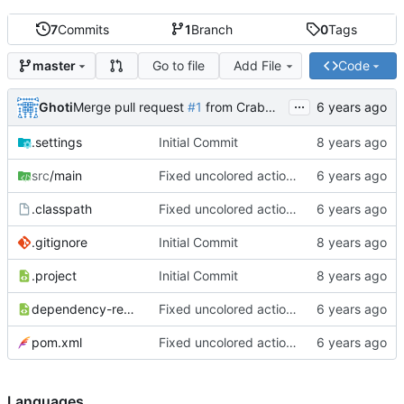
7
Commits
1
Branch
0
Tags
Go to file
Add File
Code
master
...
Ghoti
Merge pull request
#1
from CrabMustard/Test
.settings
Initial Commit
src
/main
Fixed uncolored action bar
.classpath
Fixed uncolored action bar
.gitignore
Initial Commit
.project
Initial Commit
dependency-reduced-pom.xml
Fixed uncolored action bar
pom.xml
Fixed uncolored action bar
Languages