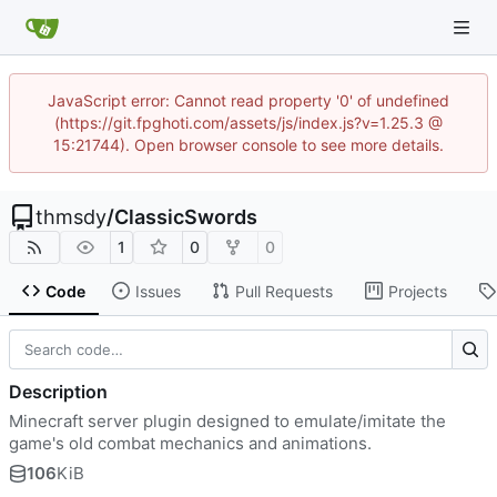
JavaScript error: Cannot read property '0' of undefined
(https://git.fpghoti.com/assets/js/index.js?v=1.25.3 @
15:21744). Open browser console to see more details.
thmsdy
/
ClassicSwords
1
0
0
Code
Issues
Pull Requests
Projects
Description
Minecraft server plugin designed to emulate/imitate the
game's old combat mechanics and animations.
106
KiB