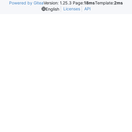
Powered by Gitea
Version: 1.25.3 Page:
18ms
Template:
2ms
Licenses
API
English