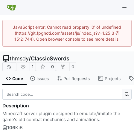
JavaScript error: Cannot read property '0' of undefined
(https://git.fpghoti.com/assets/js/index.js?v=1.25.3 @
15:21744). Open browser console to see more details.
thmsdy
/
ClassicSwords
1
0
0
Code
Issues
Pull Requests
Projects
Description
Minecraft server plugin designed to emulate/imitate the
game's old combat mechanics and animations.
106
KiB