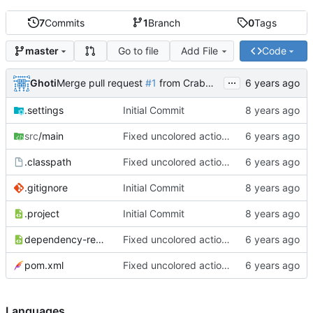
7
Commits
1
Branch
0
Tags
Go to file
Add File
Code
master
...
Ghoti
Merge pull request
#1
from CrabMustard/Test
.settings
Initial Commit
src
/main
Fixed uncolored action bar
.classpath
Fixed uncolored action bar
.gitignore
Initial Commit
.project
Initial Commit
dependency-reduced-pom.xml
Fixed uncolored action bar
pom.xml
Fixed uncolored action bar
Languages