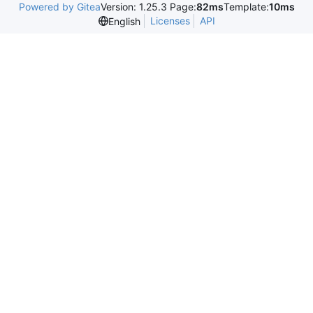
Powered by Gitea
Version: 1.25.3 Page:
82ms
Template:
10ms
Licenses
API
English