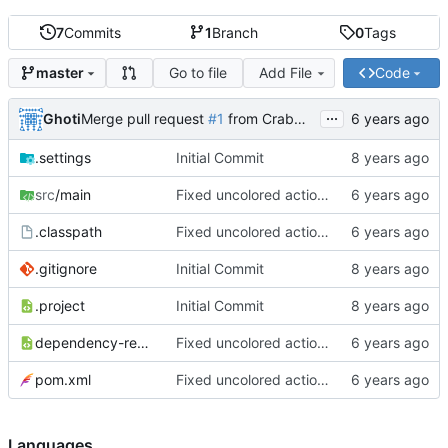
7
Commits
1
Branch
0
Tags
Go to file
Add File
Code
master
...
Ghoti
Merge pull request
#1
from CrabMustard/Test
.settings
Initial Commit
src
/main
Fixed uncolored action bar
.classpath
Fixed uncolored action bar
.gitignore
Initial Commit
.project
Initial Commit
dependency-reduced-pom.xml
Fixed uncolored action bar
pom.xml
Fixed uncolored action bar
Languages