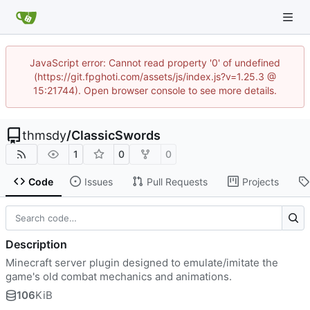
JavaScript error: Cannot read property '0' of undefined
(https://git.fpghoti.com/assets/js/index.js?v=1.25.3 @
15:21744). Open browser console to see more details.
thmsdy
/
ClassicSwords
1
0
0
Code
Issues
Pull Requests
Projects
Description
Minecraft server plugin designed to emulate/imitate the
game's old combat mechanics and animations.
106
KiB