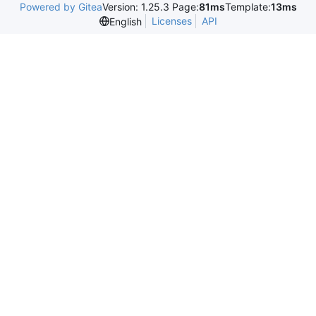
Powered by Gitea
Version: 1.25.3 Page:
81ms
Template:
13ms
Licenses
API
English