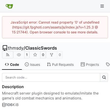
JavaScript error: Cannot read property '0' of undefined
(https://git.fpghoti.com/assets/js/index.js?v=1.25.3 @
15:21744). Open browser console to see more details.
thmsdy
/
ClassicSwords
1
0
0
Code
Issues
Pull Requests
Projects
Description
Minecraft server plugin designed to emulate/imitate the
game's old combat mechanics and animations.
106
KiB