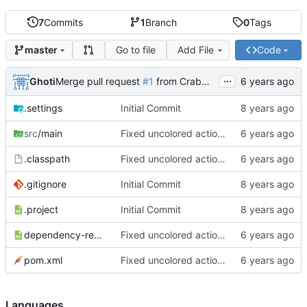
7
Commits
1
Branch
0
Tags
Go to file
Add File
Code
master
...
Ghoti
Merge pull request
#1
from CrabMustard/Test
.settings
Initial Commit
src
/main
Fixed uncolored action bar
.classpath
Fixed uncolored action bar
.gitignore
Initial Commit
.project
Initial Commit
dependency-reduced-pom.xml
Fixed uncolored action bar
pom.xml
Fixed uncolored action bar
Languages