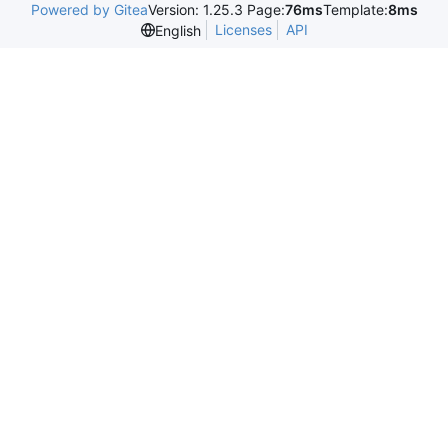
Powered by Gitea
Version: 1.25.3 Page:
76ms
Template:
8ms
Licenses
API
English