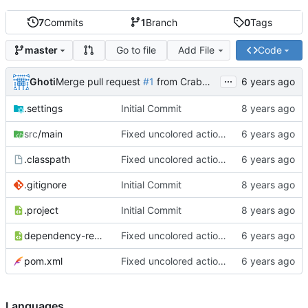
7
Commits
1
Branch
0
Tags
Go to file
Add File
Code
master
...
Ghoti
Merge pull request
#1
from CrabMustard/Test
.settings
Initial Commit
src
/main
Fixed uncolored action bar
.classpath
Fixed uncolored action bar
.gitignore
Initial Commit
.project
Initial Commit
dependency-reduced-pom.xml
Fixed uncolored action bar
pom.xml
Fixed uncolored action bar
Languages