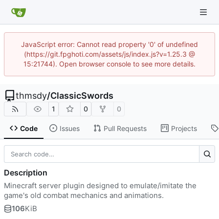
JavaScript error: Cannot read property '0' of undefined
(https://git.fpghoti.com/assets/js/index.js?v=1.25.3 @
15:21744). Open browser console to see more details.
thmsdy
/
ClassicSwords
1
0
0
Code
Issues
Pull Requests
Projects
Description
Minecraft server plugin designed to emulate/imitate the
game's old combat mechanics and animations.
106
KiB