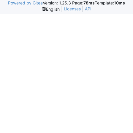
Powered by Gitea
Version: 1.25.3 Page:
78ms
Template:
10ms
Licenses
API
English