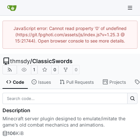
JavaScript error: Cannot read property '0' of undefined
(https://git.fpghoti.com/assets/js/index.js?v=1.25.3 @
15:21744). Open browser console to see more details.
thmsdy
/
ClassicSwords
1
0
0
Code
Issues
Pull Requests
Projects
Description
Minecraft server plugin designed to emulate/imitate the
game's old combat mechanics and animations.
106
KiB