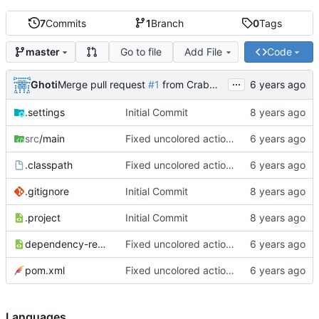
7
Commits
1
Branch
0
Tags
Go to file
Add File
Code
master
...
Ghoti
Merge pull request
#1
from CrabMustard/Test
.settings
Initial Commit
src
/main
Fixed uncolored action bar
.classpath
Fixed uncolored action bar
.gitignore
Initial Commit
.project
Initial Commit
dependency-reduced-pom.xml
Fixed uncolored action bar
pom.xml
Fixed uncolored action bar
Languages