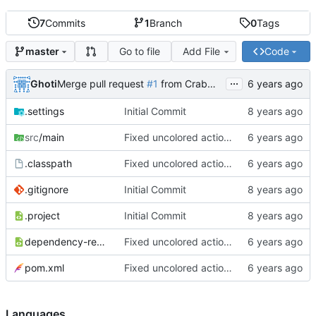
7
Commits
1
Branch
0
Tags
Go to file
Add File
Code
master
...
Ghoti
Merge pull request
#1
from CrabMustard/Test
.settings
Initial Commit
src
/main
Fixed uncolored action bar
.classpath
Fixed uncolored action bar
.gitignore
Initial Commit
.project
Initial Commit
dependency-reduced-pom.xml
Fixed uncolored action bar
pom.xml
Fixed uncolored action bar
Languages