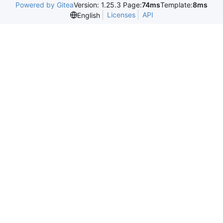
Powered by Gitea
Version: 1.25.3 Page:
74ms
Template:
8ms
Licenses
API
English