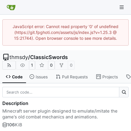
JavaScript error: Cannot read property '0' of undefined
(https://git.fpghoti.com/assets/js/index.js?v=1.25.3 @
15:21744). Open browser console to see more details.
thmsdy
/
ClassicSwords
1
0
0
Code
Issues
Pull Requests
Projects
Description
Minecraft server plugin designed to emulate/imitate the
game's old combat mechanics and animations.
106
KiB