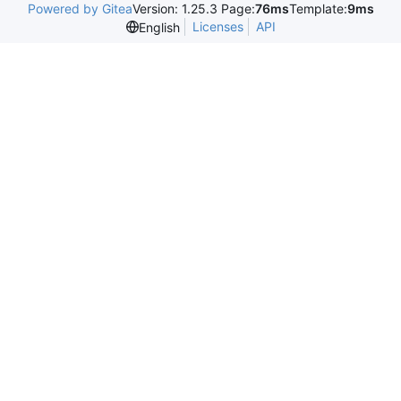
Powered by Gitea
Version: 1.25.3 Page:
76ms
Template:
9ms
Licenses
API
English