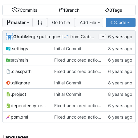
7
Commits
1
Branch
0
Tags
Go to file
Add File
Code
master
...
Ghoti
Merge pull request
#1
from CrabMustard/Test
.settings
Initial Commit
src
/main
Fixed uncolored action bar
.classpath
Fixed uncolored action bar
.gitignore
Initial Commit
.project
Initial Commit
dependency-reduced-pom.xml
Fixed uncolored action bar
pom.xml
Fixed uncolored action bar
Languages