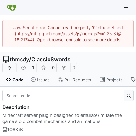
JavaScript error: Cannot read property '0' of undefined
(https://git.fpghoti.com/assets/js/index.js?v=1.25.3 @
15:21744). Open browser console to see more details.
thmsdy
/
ClassicSwords
1
0
0
Code
Issues
Pull Requests
Projects
Description
Minecraft server plugin designed to emulate/imitate the
game's old combat mechanics and animations.
106
KiB