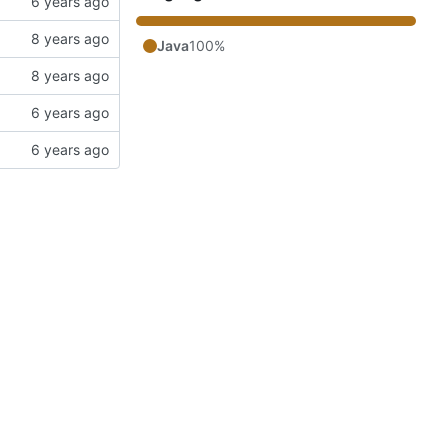
Java
100%