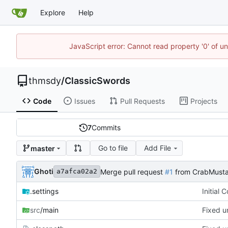
Explore
Help
JavaScript error: Cannot read property '0' of u
thmsdy
/
ClassicSwords
Code
Issues
Pull Requests
Projects
7
Commits
Go to file
Add File
master
Ghoti
Merge pull request
#1
from CrabMusta
a7afca02a2
.settings
Initial 
src
/main
Fixed u