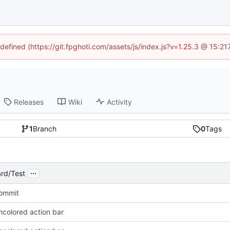
ndefined (https://git.fpghoti.com/assets/js/index.js?v=1.25.3 @ 15:2
Releases
Wiki
Activity
1
Branch
0
Tags
...
rd/Test
Commit
ncolored action bar