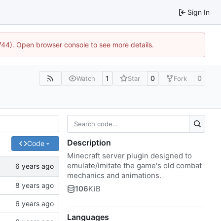
Sign In
1744). Open browser console to see more details.
1
0
0
Watch
Star
Fork
Description
Code
Minecraft server plugin designed to
emulate/imitate the game's old combat
mechanics and animations.
106
KiB
Languages