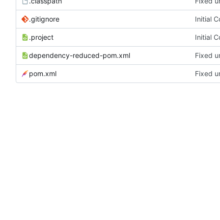
.classpath
Fixed u
.gitignore
Initial 
.project
Initial 
dependency-reduced-pom.xml
Fixed u
pom.xml
Fixed u