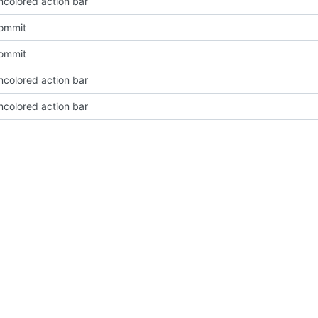
ncolored action bar
Commit
Commit
ncolored action bar
ncolored action bar