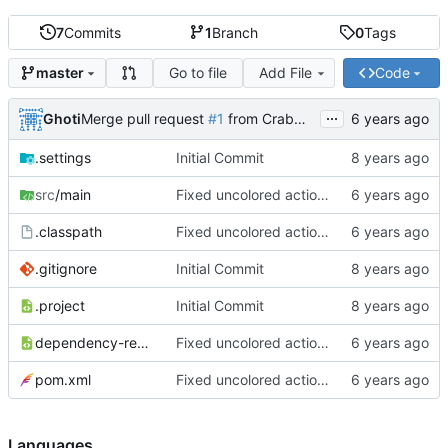
7
Commits
1
Branch
0
Tags
Go to file
Add File
Code
master
...
Ghoti
Merge pull request
#1
from CrabMustard/Test
.settings
Initial Commit
src
/main
Fixed uncolored action bar
.classpath
Fixed uncolored action bar
.gitignore
Initial Commit
.project
Initial Commit
dependency-reduced-pom.xml
Fixed uncolored action bar
pom.xml
Fixed uncolored action bar
Languages