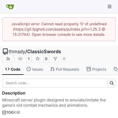
JavaScript error: Cannot read property '0' of undefined
(https://git.fpghoti.com/assets/js/index.js?v=1.25.3 @
15:21744). Open browser console to see more details.
thmsdy
/
ClassicSwords
1
0
0
Code
Issues
Pull Requests
Projects
Description
Minecraft server plugin designed to emulate/imitate the
game's old combat mechanics and animations.
106
KiB