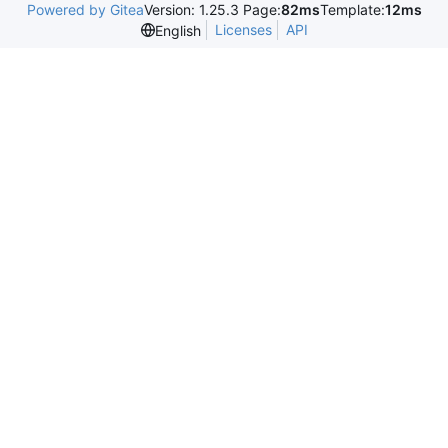
Powered by Gitea
Version: 1.25.3 Page:
82ms
Template:
12ms
Licenses
API
English