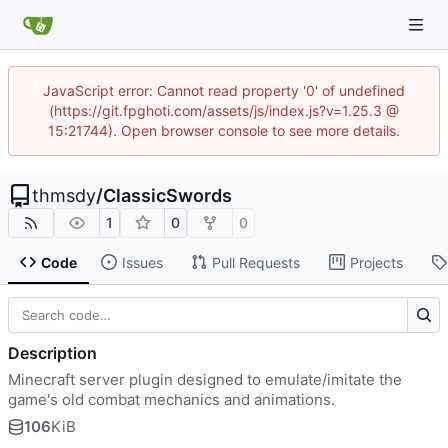
JavaScript error: Cannot read property '0' of undefined
(https://git.fpghoti.com/assets/js/index.js?v=1.25.3 @
15:21744). Open browser console to see more details.
thmsdy
/
ClassicSwords
1
0
0
Code
Issues
Pull Requests
Projects
Description
Minecraft server plugin designed to emulate/imitate the
game's old combat mechanics and animations.
106
KiB