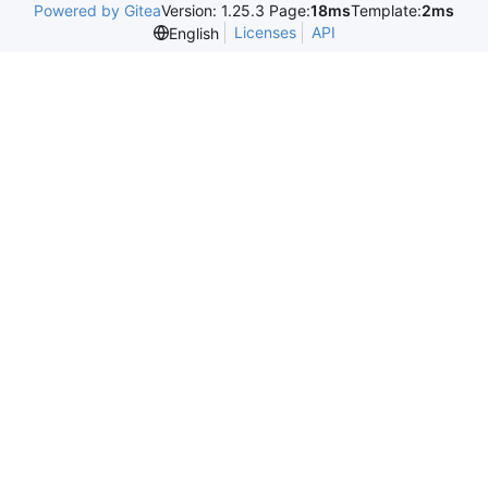
Powered by Gitea
Version: 1.25.3 Page:
18ms
Template:
2ms
Licenses
API
English