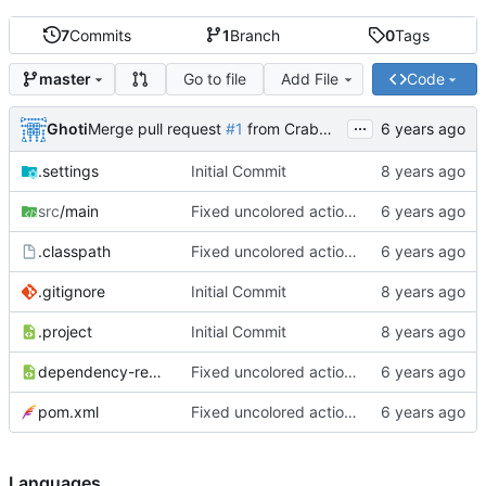
7
Commits
1
Branch
0
Tags
Go to file
Add File
Code
master
...
Ghoti
Merge pull request
#1
from CrabMustard/Test
.settings
Initial Commit
src
/main
Fixed uncolored action bar
.classpath
Fixed uncolored action bar
.gitignore
Initial Commit
.project
Initial Commit
dependency-reduced-pom.xml
Fixed uncolored action bar
pom.xml
Fixed uncolored action bar
Languages