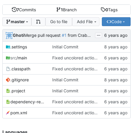
7
Commits
1
Branch
0
Tags
Go to file
Add File
Code
master
...
Ghoti
Merge pull request
#1
from CrabMustard/Test
.settings
Initial Commit
src
/main
Fixed uncolored action bar
.classpath
Fixed uncolored action bar
.gitignore
Initial Commit
.project
Initial Commit
dependency-reduced-pom.xml
Fixed uncolored action bar
pom.xml
Fixed uncolored action bar
Languages