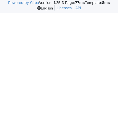
Powered by Gitea
Version: 1.25.3 Page:
77ms
Template:
8ms
Licenses
API
English