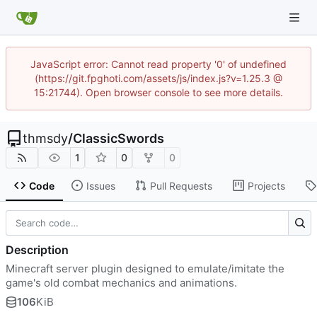
JavaScript error: Cannot read property '0' of undefined
(https://git.fpghoti.com/assets/js/index.js?v=1.25.3 @
15:21744). Open browser console to see more details.
thmsdy
/
ClassicSwords
1
0
0
Code
Issues
Pull Requests
Projects
Description
Minecraft server plugin designed to emulate/imitate the
game's old combat mechanics and animations.
106
KiB