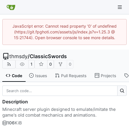
JavaScript error: Cannot read property '0' of undefined
(https://git.fpghoti.com/assets/js/index.js?v=1.25.3 @
15:21744). Open browser console to see more details.
thmsdy
/
ClassicSwords
1
0
0
Code
Issues
Pull Requests
Projects
Description
Minecraft server plugin designed to emulate/imitate the
game's old combat mechanics and animations.
106
KiB