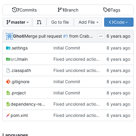
7
Commits
1
Branch
0
Tags
Go to file
Add File
Code
master
...
Ghoti
Merge pull request
#1
from CrabMustard/Test
.settings
Initial Commit
src
/main
Fixed uncolored action bar
.classpath
Fixed uncolored action bar
.gitignore
Initial Commit
.project
Initial Commit
dependency-reduced-pom.xml
Fixed uncolored action bar
pom.xml
Fixed uncolored action bar
Languages