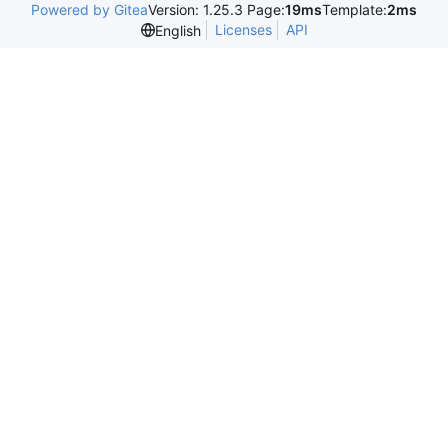
Powered by Gitea
Version: 1.25.3 Page:
19ms
Template:
2ms
Licenses
API
English