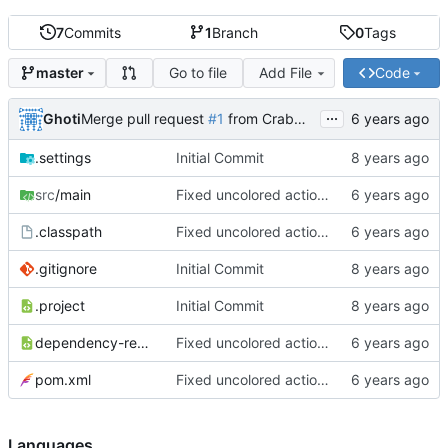
7
Commits
1
Branch
0
Tags
Go to file
Add File
Code
master
...
Ghoti
Merge pull request
#1
from CrabMustard/Test
.settings
Initial Commit
src
/main
Fixed uncolored action bar
.classpath
Fixed uncolored action bar
.gitignore
Initial Commit
.project
Initial Commit
dependency-reduced-pom.xml
Fixed uncolored action bar
pom.xml
Fixed uncolored action bar
Languages