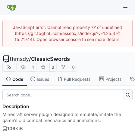
JavaScript error: Cannot read property '0' of undefined
(https://git.fpghoti.com/assets/js/index.js?v=1.25.3 @
15:21744). Open browser console to see more details.
thmsdy
/
ClassicSwords
1
0
0
Code
Issues
Pull Requests
Projects
Description
Minecraft server plugin designed to emulate/imitate the
game's old combat mechanics and animations.
106
KiB