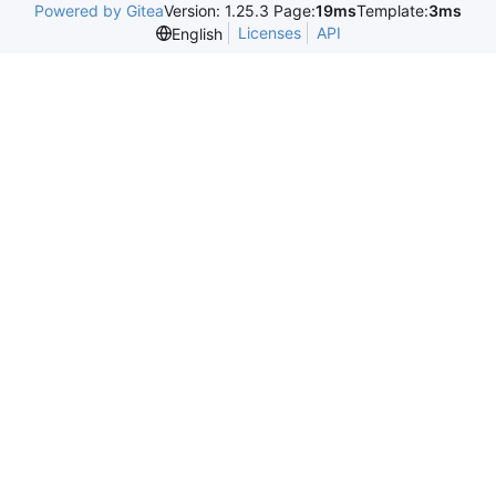
Powered by Gitea
Version: 1.25.3 Page:
19ms
Template:
3ms
Licenses
API
English