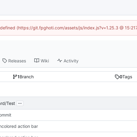
ndefined (https://git.fpghoti.com/assets/js/index.js?v=1.25.3 @ 15:2
Releases
Wiki
Activity
1
Branch
0
Tags
...
rd/Test
Commit
ncolored action bar