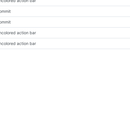
ncolored action bar
Commit
Commit
ncolored action bar
ncolored action bar