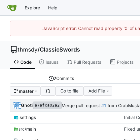
Explore
Help
JavaScript error: Cannot read property '0' of u
thmsdy
/
ClassicSwords
Code
Issues
Pull Requests
Projects
7
Commits
Go to file
Add File
master
Ghoti
Merge pull request
#1
from CrabMusta
a7afca02a2
.settings
Initial 
src
/main
Fixed u