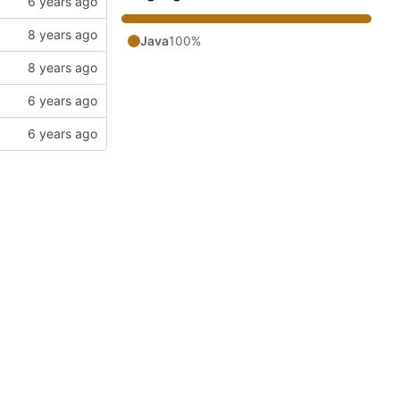
Java
100%