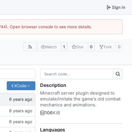
Sign In
1744). Open browser console to see more details.
1
0
0
Watch
Star
Fork
Description
Code
Minecraft server plugin designed to
emulate/imitate the game's old combat
mechanics and animations.
106
KiB
Languages