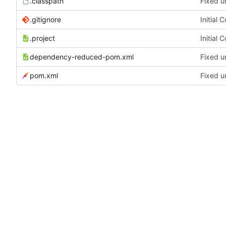
.classpath
Fixed u
.gitignore
Initial 
.project
Initial 
dependency-reduced-pom.xml
Fixed u
pom.xml
Fixed u