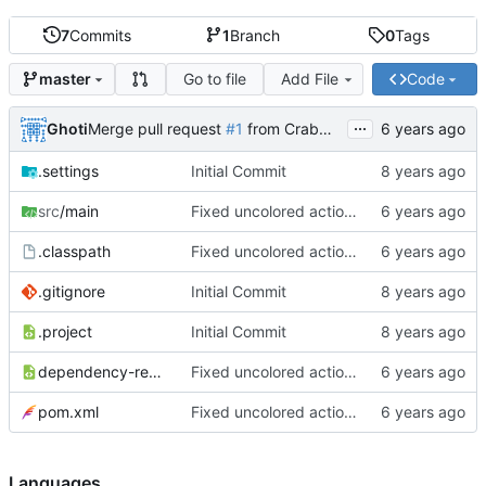
7
Commits
1
Branch
0
Tags
Go to file
Add File
Code
master
...
Ghoti
Merge pull request
#1
from CrabMustard/Test
.settings
Initial Commit
src
/main
Fixed uncolored action bar
.classpath
Fixed uncolored action bar
.gitignore
Initial Commit
.project
Initial Commit
dependency-reduced-pom.xml
Fixed uncolored action bar
pom.xml
Fixed uncolored action bar
Languages