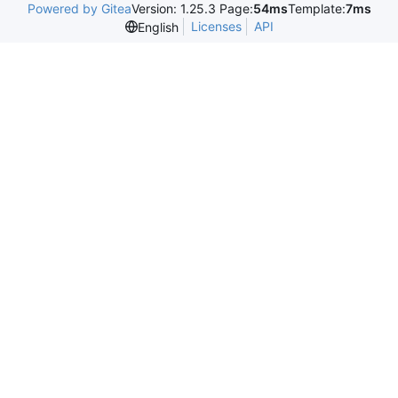
Powered by Gitea
Version: 1.25.3 Page:
54ms
Template:
7ms
Licenses
API
English