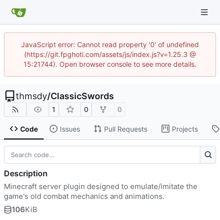
JavaScript error: Cannot read property '0' of undefined
(https://git.fpghoti.com/assets/js/index.js?v=1.25.3 @
15:21744). Open browser console to see more details.
thmsdy
/
ClassicSwords
1
0
0
Code
Issues
Pull Requests
Projects
Description
Minecraft server plugin designed to emulate/imitate the
game's old combat mechanics and animations.
106
KiB