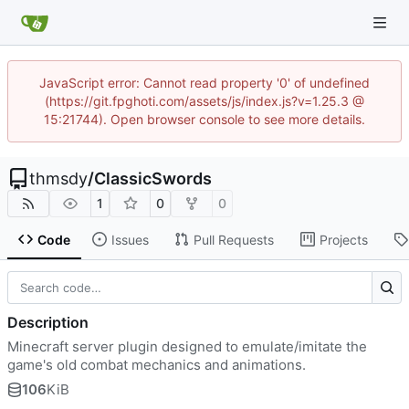
JavaScript error: Cannot read property '0' of undefined
(https://git.fpghoti.com/assets/js/index.js?v=1.25.3 @
15:21744). Open browser console to see more details.
thmsdy
/
ClassicSwords
1
0
0
Code
Issues
Pull Requests
Projects
Description
Minecraft server plugin designed to emulate/imitate the
game's old combat mechanics and animations.
106
KiB