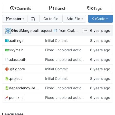
7
Commits
1
Branch
0
Tags
Go to file
Add File
Code
master
...
Ghoti
Merge pull request
#1
from CrabMustard/Test
.settings
Initial Commit
src
/main
Fixed uncolored action bar
.classpath
Fixed uncolored action bar
.gitignore
Initial Commit
.project
Initial Commit
dependency-reduced-pom.xml
Fixed uncolored action bar
pom.xml
Fixed uncolored action bar
Languages