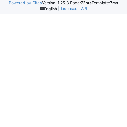
Powered by Gitea
Version: 1.25.3 Page:
72ms
Template:
7ms
Licenses
API
English