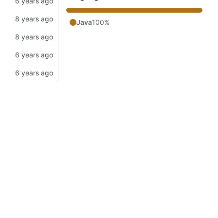
Java
100%