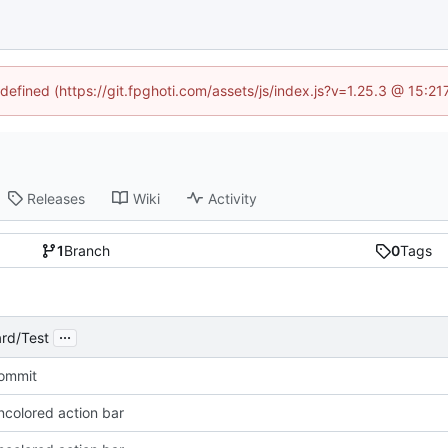
ndefined (https://git.fpghoti.com/assets/js/index.js?v=1.25.3 @ 15:2
Releases
Wiki
Activity
1
Branch
0
Tags
...
rd/Test
Commit
ncolored action bar