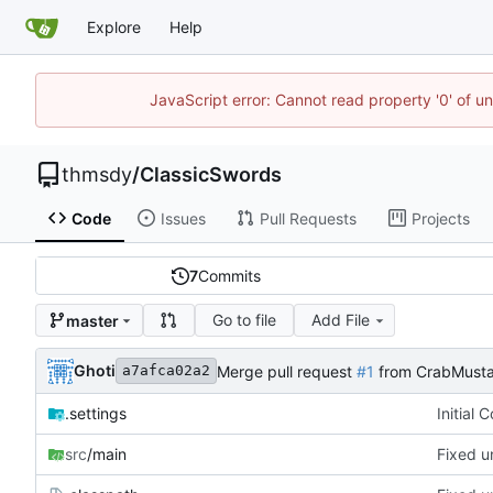
Explore
Help
JavaScript error: Cannot read property '0' of u
thmsdy
/
ClassicSwords
Code
Issues
Pull Requests
Projects
7
Commits
Go to file
Add File
master
Ghoti
Merge pull request
#1
from CrabMusta
a7afca02a2
.settings
Initial 
src
/main
Fixed u