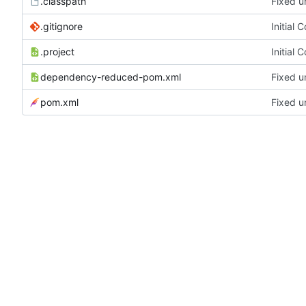
.classpath
Fixed u
.gitignore
Initial 
.project
Initial 
dependency-reduced-pom.xml
Fixed u
pom.xml
Fixed u