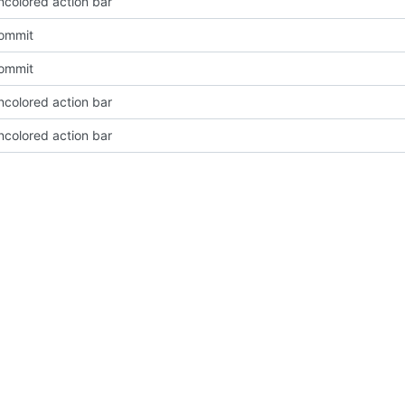
ncolored action bar
Commit
Commit
ncolored action bar
ncolored action bar