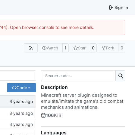
Sign In
1744). Open browser console to see more details.
1
0
0
Watch
Star
Fork
Description
Code
Minecraft server plugin designed to
emulate/imitate the game's old combat
mechanics and animations.
106
KiB
Languages