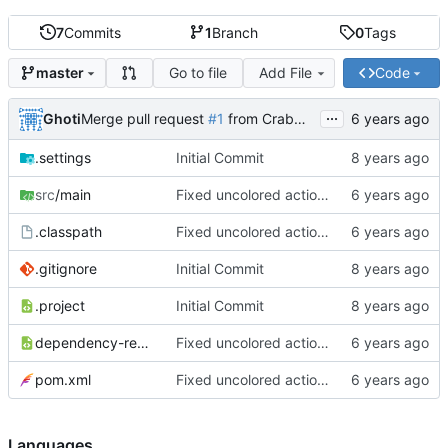
7
Commits
1
Branch
0
Tags
Go to file
Add File
Code
master
...
Ghoti
Merge pull request
#1
from CrabMustard/Test
.settings
Initial Commit
src
/main
Fixed uncolored action bar
.classpath
Fixed uncolored action bar
.gitignore
Initial Commit
.project
Initial Commit
dependency-reduced-pom.xml
Fixed uncolored action bar
pom.xml
Fixed uncolored action bar
Languages