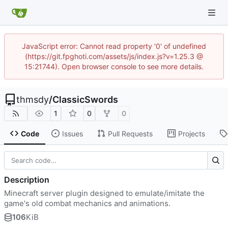
JavaScript error: Cannot read property '0' of undefined
(https://git.fpghoti.com/assets/js/index.js?v=1.25.3 @
15:21744). Open browser console to see more details.
thmsdy
/
ClassicSwords
1
0
0
Code
Issues
Pull Requests
Projects
Description
Minecraft server plugin designed to emulate/imitate the
game's old combat mechanics and animations.
106
KiB