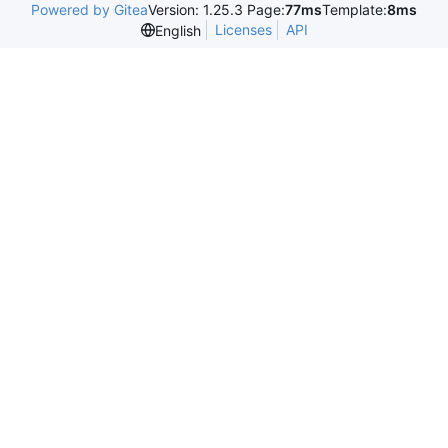
Powered by Gitea
Version: 1.25.3 Page:
77ms
Template:
8ms
Licenses
API
English