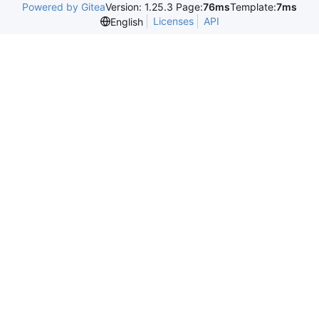
Powered by Gitea
Version: 1.25.3 Page:
76ms
Template:
7ms
Licenses
API
English