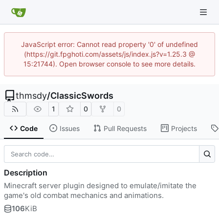
JavaScript error: Cannot read property '0' of undefined
(https://git.fpghoti.com/assets/js/index.js?v=1.25.3 @
15:21744). Open browser console to see more details.
thmsdy
/
ClassicSwords
1
0
0
Code
Issues
Pull Requests
Projects
Description
Minecraft server plugin designed to emulate/imitate the
game's old combat mechanics and animations.
106
KiB