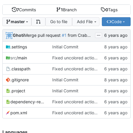
7
Commits
1
Branch
0
Tags
Go to file
Add File
Code
master
...
Ghoti
Merge pull request
#1
from CrabMustard/Test
.settings
Initial Commit
src
/main
Fixed uncolored action bar
.classpath
Fixed uncolored action bar
.gitignore
Initial Commit
.project
Initial Commit
dependency-reduced-pom.xml
Fixed uncolored action bar
pom.xml
Fixed uncolored action bar
Languages