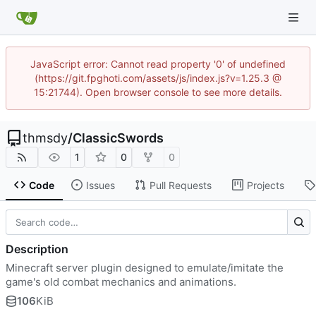
JavaScript error: Cannot read property '0' of undefined
(https://git.fpghoti.com/assets/js/index.js?v=1.25.3 @
15:21744). Open browser console to see more details.
thmsdy
/
ClassicSwords
1
0
0
Code
Issues
Pull Requests
Projects
Description
Minecraft server plugin designed to emulate/imitate the
game's old combat mechanics and animations.
106
KiB