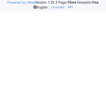
Powered by Gitea
Version: 1.25.3 Page:
75ms
Template:
7ms
Licenses
API
English