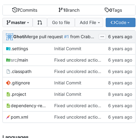
7
Commits
1
Branch
0
Tags
Go to file
Add File
Code
master
...
Ghoti
Merge pull request
#1
from CrabMustard/Test
.settings
Initial Commit
src
/main
Fixed uncolored action bar
.classpath
Fixed uncolored action bar
.gitignore
Initial Commit
.project
Initial Commit
dependency-reduced-pom.xml
Fixed uncolored action bar
pom.xml
Fixed uncolored action bar
Languages