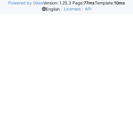
Powered by Gitea
Version: 1.25.3 Page:
77ms
Template:
10ms
Licenses
API
English