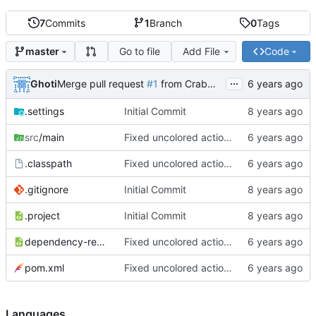
7
Commits
1
Branch
0
Tags
Go to file
Add File
Code
master
...
Ghoti
Merge pull request
#1
from CrabMustard/Test
.settings
Initial Commit
src
/main
Fixed uncolored action bar
.classpath
Fixed uncolored action bar
.gitignore
Initial Commit
.project
Initial Commit
dependency-reduced-pom.xml
Fixed uncolored action bar
pom.xml
Fixed uncolored action bar
Languages