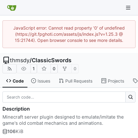
JavaScript error: Cannot read property '0' of undefined
(https://git.fpghoti.com/assets/js/index.js?v=1.25.3 @
15:21744). Open browser console to see more details.
thmsdy
/
ClassicSwords
1
0
0
Code
Issues
Pull Requests
Projects
Description
Minecraft server plugin designed to emulate/imitate the
game's old combat mechanics and animations.
106
KiB