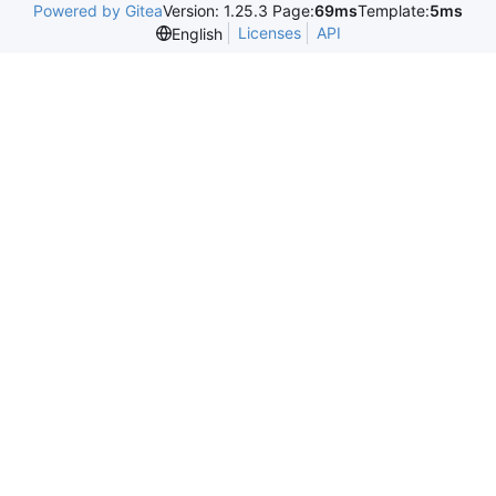
Powered by Gitea
Version: 1.25.3 Page:
69ms
Template:
5ms
Licenses
API
English