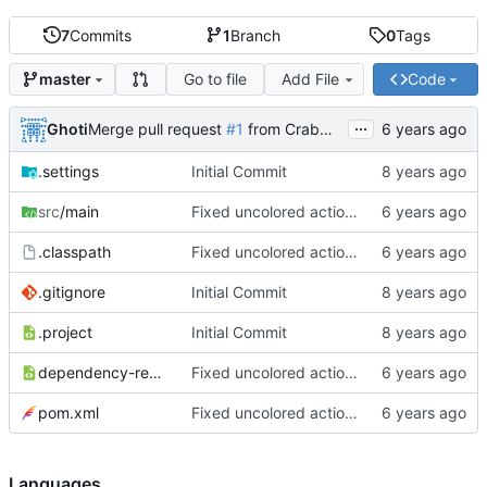
7
Commits
1
Branch
0
Tags
Go to file
Add File
Code
master
...
Ghoti
Merge pull request
#1
from CrabMustard/Test
.settings
Initial Commit
src
/main
Fixed uncolored action bar
.classpath
Fixed uncolored action bar
.gitignore
Initial Commit
.project
Initial Commit
dependency-reduced-pom.xml
Fixed uncolored action bar
pom.xml
Fixed uncolored action bar
Languages