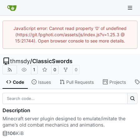
JavaScript error: Cannot read property '0' of undefined
(https://git.fpghoti.com/assets/js/index.js?v=1.25.3 @
15:21744). Open browser console to see more details.
thmsdy
/
ClassicSwords
1
0
0
Code
Issues
Pull Requests
Projects
Description
Minecraft server plugin designed to emulate/imitate the
game's old combat mechanics and animations.
106
KiB