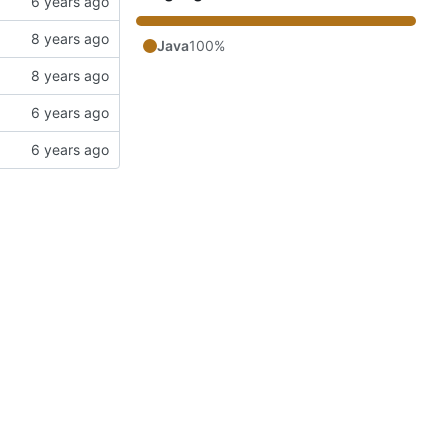
Java
100%