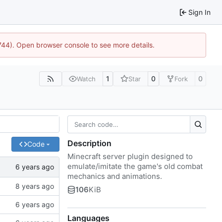
Sign In
1744). Open browser console to see more details.
1
0
0
Watch
Star
Fork
Description
Code
Minecraft server plugin designed to
emulate/imitate the game's old combat
mechanics and animations.
106
KiB
Languages