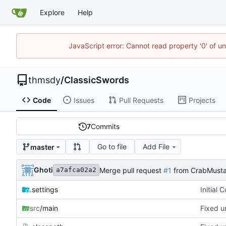
Explore
Help
JavaScript error: Cannot read property '0' of u
thmsdy
/
ClassicSwords
Code
Issues
Pull Requests
Projects
7
Commits
Go to file
Add File
master
Ghoti
Merge pull request
#1
from CrabMusta
a7afca02a2
.settings
Initial 
src
/main
Fixed u