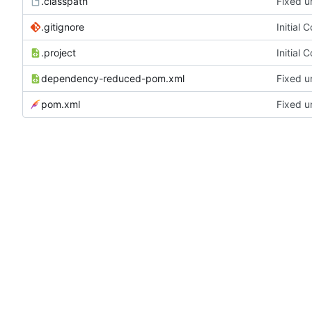
.classpath
Fixed u
.gitignore
Initial 
.project
Initial 
dependency-reduced-pom.xml
Fixed u
pom.xml
Fixed u