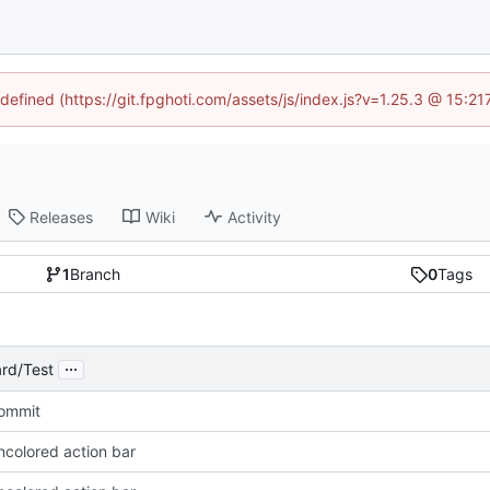
ndefined (https://git.fpghoti.com/assets/js/index.js?v=1.25.3 @ 15:2
Releases
Wiki
Activity
1
Branch
0
Tags
...
rd/Test
Commit
ncolored action bar