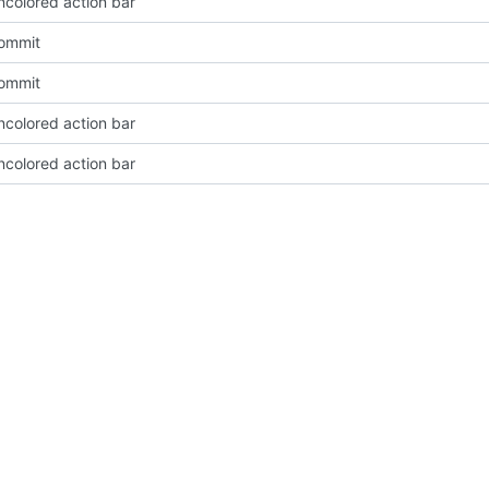
ncolored action bar
Commit
Commit
ncolored action bar
ncolored action bar