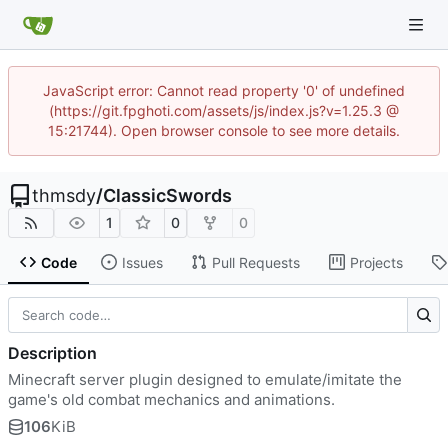
JavaScript error: Cannot read property '0' of undefined
(https://git.fpghoti.com/assets/js/index.js?v=1.25.3 @
15:21744). Open browser console to see more details.
thmsdy
/
ClassicSwords
1
0
0
Code
Issues
Pull Requests
Projects
Description
Minecraft server plugin designed to emulate/imitate the
game's old combat mechanics and animations.
106
KiB