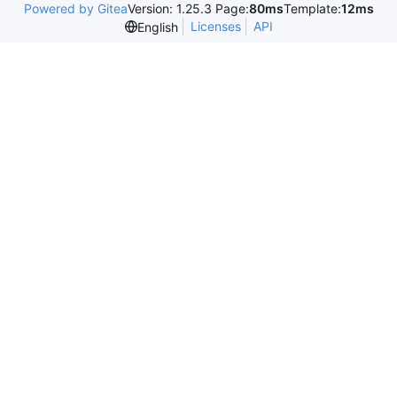
Powered by Gitea
Version: 1.25.3 Page:
80ms
Template:
12ms
Licenses
API
English