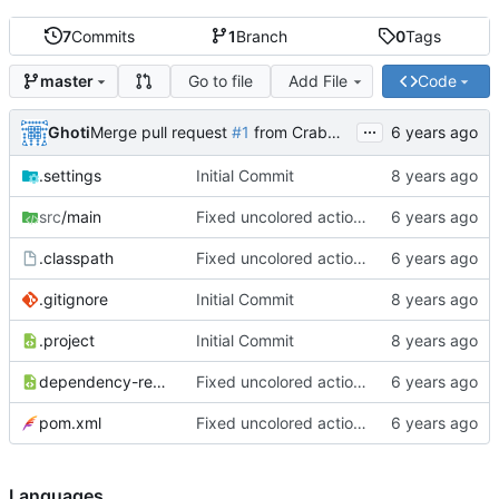
7
Commits
1
Branch
0
Tags
Go to file
Add File
Code
master
...
Ghoti
Merge pull request
#1
from CrabMustard/Test
.settings
Initial Commit
src
/main
Fixed uncolored action bar
.classpath
Fixed uncolored action bar
.gitignore
Initial Commit
.project
Initial Commit
dependency-reduced-pom.xml
Fixed uncolored action bar
pom.xml
Fixed uncolored action bar
Languages