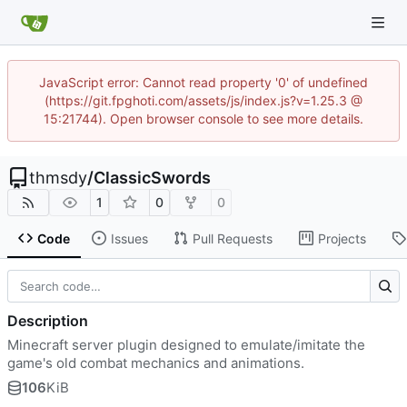
JavaScript error: Cannot read property '0' of undefined
(https://git.fpghoti.com/assets/js/index.js?v=1.25.3 @
15:21744). Open browser console to see more details.
thmsdy
/
ClassicSwords
1
0
0
Code
Issues
Pull Requests
Projects
Description
Minecraft server plugin designed to emulate/imitate the
game's old combat mechanics and animations.
106
KiB