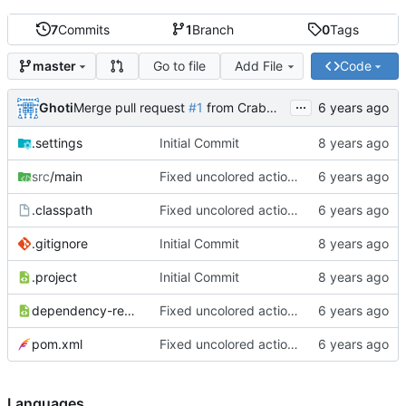
7
Commits
1
Branch
0
Tags
Go to file
Add File
Code
master
...
Ghoti
Merge pull request
#1
from CrabMustard/Test
.settings
Initial Commit
src
/main
Fixed uncolored action bar
.classpath
Fixed uncolored action bar
.gitignore
Initial Commit
.project
Initial Commit
dependency-reduced-pom.xml
Fixed uncolored action bar
pom.xml
Fixed uncolored action bar
Languages