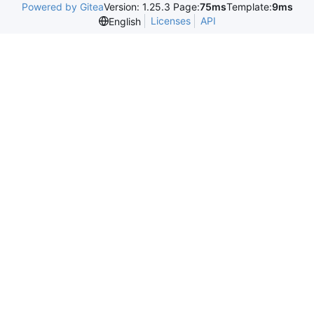
Powered by Gitea
Version: 1.25.3 Page:
75ms
Template:
9ms
Licenses
API
English