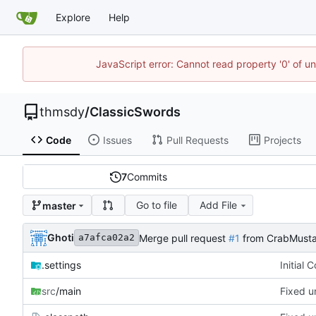
Explore
Help
JavaScript error: Cannot read property '0' of u
thmsdy
/
ClassicSwords
Code
Issues
Pull Requests
Projects
7
Commits
Go to file
Add File
master
Ghoti
Merge pull request
#1
from CrabMusta
a7afca02a2
.settings
Initial 
src
/main
Fixed u