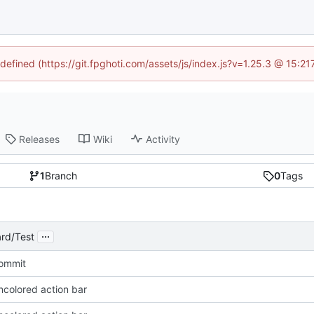
ndefined (https://git.fpghoti.com/assets/js/index.js?v=1.25.3 @ 15:2
Releases
Wiki
Activity
1
Branch
0
Tags
...
rd/Test
Commit
ncolored action bar