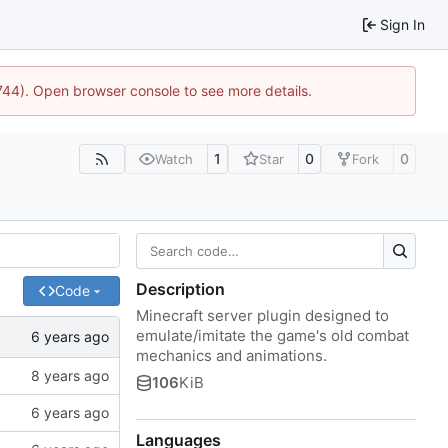
Sign In
1744). Open browser console to see more details.
1
0
0
Watch
Star
Fork
Description
Code
Minecraft server plugin designed to
emulate/imitate the game's old combat
mechanics and animations.
106
KiB
Languages