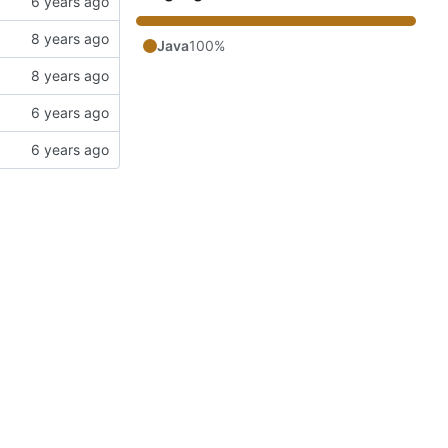
Java
100%