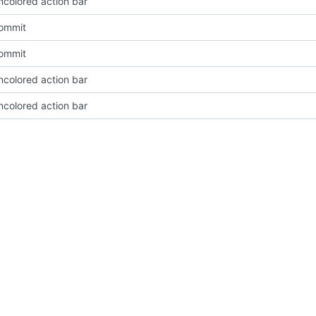
ncolored action bar
Commit
Commit
ncolored action bar
ncolored action bar