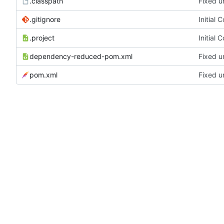
.classpath
Fixed u
.gitignore
Initial 
.project
Initial 
dependency-reduced-pom.xml
Fixed u
pom.xml
Fixed u