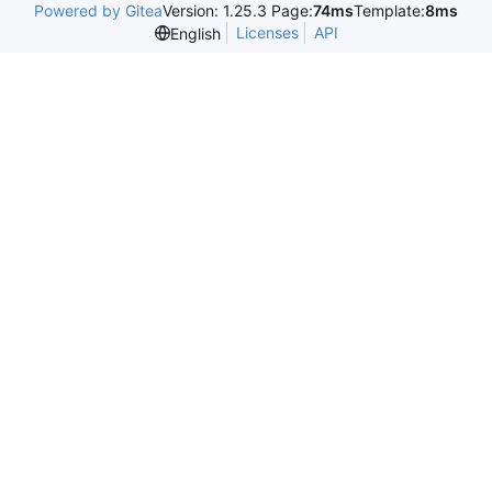
Powered by Gitea
Version: 1.25.3 Page:
74ms
Template:
8ms
Licenses
API
English