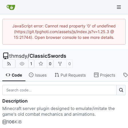
JavaScript error: Cannot read property '0' of undefined
(https://git.fpghoti.com/assets/js/index.js?v=1.25.3 @
15:21744). Open browser console to see more details.
thmsdy
/
ClassicSwords
1
0
0
Code
Issues
Pull Requests
Projects
Description
Minecraft server plugin designed to emulate/imitate the
game's old combat mechanics and animations.
106
KiB