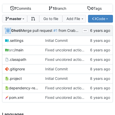
7
Commits
1
Branch
0
Tags
Go to file
Add File
Code
master
...
Ghoti
Merge pull request
#1
from CrabMustard/Test
.settings
Initial Commit
src
/main
Fixed uncolored action bar
.classpath
Fixed uncolored action bar
.gitignore
Initial Commit
.project
Initial Commit
dependency-reduced-pom.xml
Fixed uncolored action bar
pom.xml
Fixed uncolored action bar
Languages