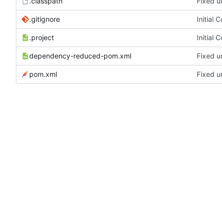
.classpath
Fixed u
.gitignore
Initial 
.project
Initial 
dependency-reduced-pom.xml
Fixed u
pom.xml
Fixed u