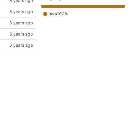
Java
100%