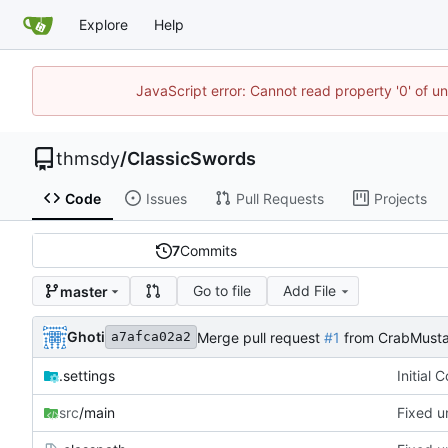
Explore
Help
JavaScript error: Cannot read property '0' of u
thmsdy
/
ClassicSwords
Code
Issues
Pull Requests
Projects
7
Commits
Go to file
Add File
master
Ghoti
Merge pull request
#1
from CrabMusta
a7afca02a2
.settings
Initial 
src
/main
Fixed u