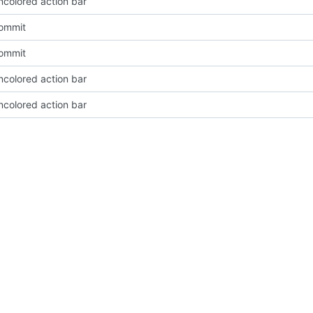
ncolored action bar
Commit
Commit
ncolored action bar
ncolored action bar