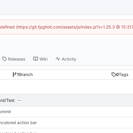
ndefined (https://git.fpghoti.com/assets/js/index.js?v=1.25.3 @ 15:2
Releases
Wiki
Activity
1
Branch
0
Tags
...
rd/Test
Commit
ncolored action bar