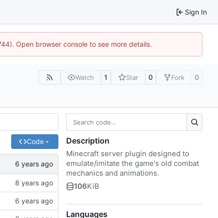
Sign In
1744). Open browser console to see more details.
1
0
0
Watch
Star
Fork
Description
Code
Minecraft server plugin designed to
emulate/imitate the game's old combat
mechanics and animations.
106
KiB
Languages