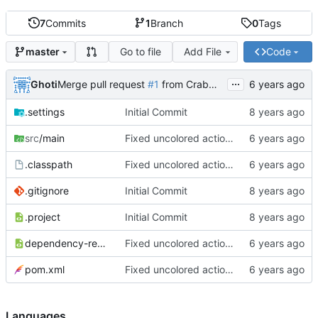
7
Commits
1
Branch
0
Tags
Go to file
Add File
Code
master
...
Ghoti
Merge pull request
#1
from CrabMustard/Test
.settings
Initial Commit
src
/main
Fixed uncolored action bar
.classpath
Fixed uncolored action bar
.gitignore
Initial Commit
.project
Initial Commit
dependency-reduced-pom.xml
Fixed uncolored action bar
pom.xml
Fixed uncolored action bar
Languages