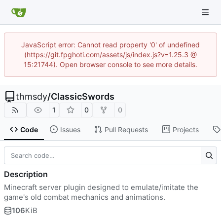
JavaScript error: Cannot read property '0' of undefined
(https://git.fpghoti.com/assets/js/index.js?v=1.25.3 @
15:21744). Open browser console to see more details.
thmsdy
/
ClassicSwords
1
0
0
Code
Issues
Pull Requests
Projects
Description
Minecraft server plugin designed to emulate/imitate the
game's old combat mechanics and animations.
106
KiB