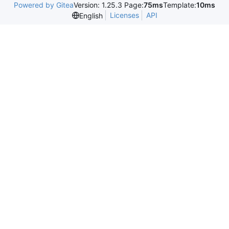
Powered by Gitea
Version: 1.25.3 Page:
75ms
Template:
10ms
Licenses
API
English