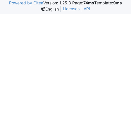
Powered by Gitea
Version: 1.25.3 Page:
74ms
Template:
9ms
Licenses
API
English