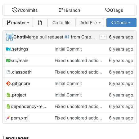
7
Commits
1
Branch
0
Tags
Go to file
Add File
Code
master
...
Ghoti
Merge pull request
#1
from CrabMustard/Test
.settings
Initial Commit
src
/main
Fixed uncolored action bar
.classpath
Fixed uncolored action bar
.gitignore
Initial Commit
.project
Initial Commit
dependency-reduced-pom.xml
Fixed uncolored action bar
pom.xml
Fixed uncolored action bar
Languages