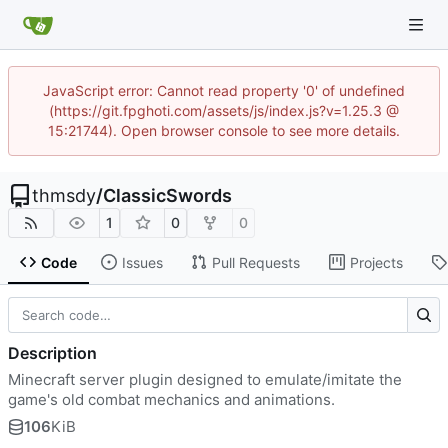
JavaScript error: Cannot read property '0' of undefined
(https://git.fpghoti.com/assets/js/index.js?v=1.25.3 @
15:21744). Open browser console to see more details.
thmsdy
/
ClassicSwords
1
0
0
Code
Issues
Pull Requests
Projects
Description
Minecraft server plugin designed to emulate/imitate the
game's old combat mechanics and animations.
106
KiB