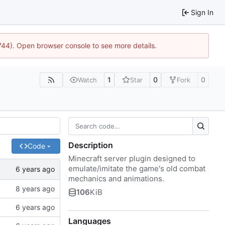
Sign In
1744). Open browser console to see more details.
1
0
0
Watch
Star
Fork
Description
Code
Minecraft server plugin designed to
emulate/imitate the game's old combat
mechanics and animations.
106
KiB
Languages