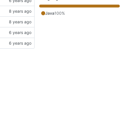
Java
100%