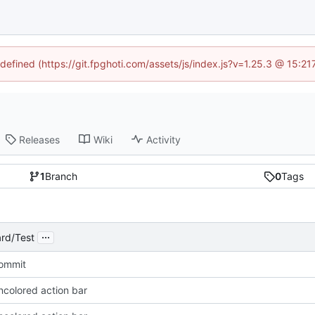
ndefined (https://git.fpghoti.com/assets/js/index.js?v=1.25.3 @ 15:2
Releases
Wiki
Activity
1
Branch
0
Tags
...
rd/Test
Commit
ncolored action bar