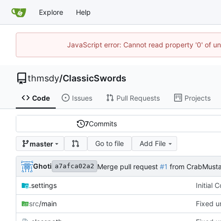
Explore
Help
JavaScript error: Cannot read property '0' of u
thmsdy
/
ClassicSwords
Code
Issues
Pull Requests
Projects
7
Commits
Go to file
Add File
master
Ghoti
Merge pull request
#1
from CrabMusta
a7afca02a2
.settings
Initial 
src
/main
Fixed u