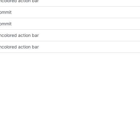
ncolored action bar
Commit
Commit
ncolored action bar
ncolored action bar