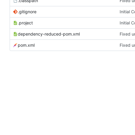
.classpath
Fixed u
.gitignore
Initial 
.project
Initial 
dependency-reduced-pom.xml
Fixed u
pom.xml
Fixed u