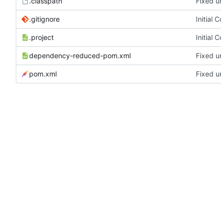
.classpath
Fixed u
.gitignore
Initial 
.project
Initial 
dependency-reduced-pom.xml
Fixed u
pom.xml
Fixed u