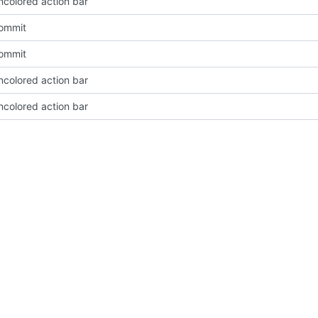
ncolored action bar
Commit
Commit
ncolored action bar
ncolored action bar