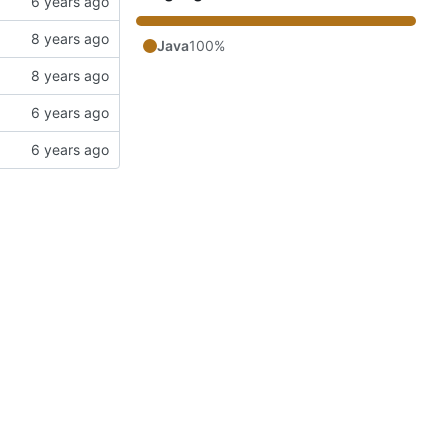
Java
100%