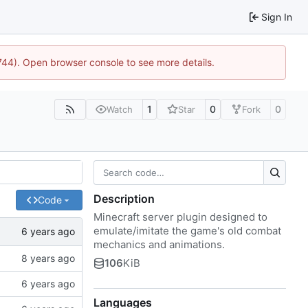
Sign In
1744). Open browser console to see more details.
1
0
0
Watch
Star
Fork
Description
Code
Minecraft server plugin designed to
emulate/imitate the game's old combat
mechanics and animations.
106
KiB
Languages