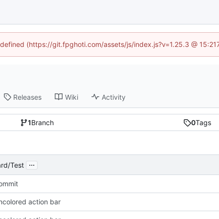
ndefined (https://git.fpghoti.com/assets/js/index.js?v=1.25.3 @ 15:2
Releases
Wiki
Activity
1
Branch
0
Tags
...
rd/Test
Commit
ncolored action bar