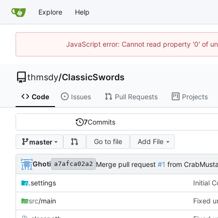
Explore
Help
JavaScript error: Cannot read property '0' of u
thmsdy
/
ClassicSwords
Code
Issues
Pull Requests
Projects
7
Commits
Go to file
Add File
master
Ghoti
Merge pull request
#1
from CrabMusta
a7afca02a2
.settings
Initial 
src
/main
Fixed u