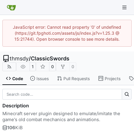
JavaScript error: Cannot read property '0' of undefined
(https://git.fpghoti.com/assets/js/index.js?v=1.25.3 @
15:21744). Open browser console to see more details.
thmsdy
/
ClassicSwords
1
0
0
Code
Issues
Pull Requests
Projects
Description
Minecraft server plugin designed to emulate/imitate the
game's old combat mechanics and animations.
106
KiB