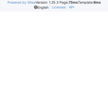
Powered by Gitea
Version: 1.25.3 Page:
75ms
Template:
8ms
Licenses
API
English