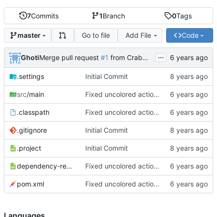
7
Commits
1
Branch
0
Tags
Go to file
Add File
Code
master
...
Ghoti
Merge pull request
#1
from CrabMustard/Test
.settings
Initial Commit
src
/main
Fixed uncolored action bar
.classpath
Fixed uncolored action bar
.gitignore
Initial Commit
.project
Initial Commit
dependency-reduced-pom.xml
Fixed uncolored action bar
pom.xml
Fixed uncolored action bar
Languages