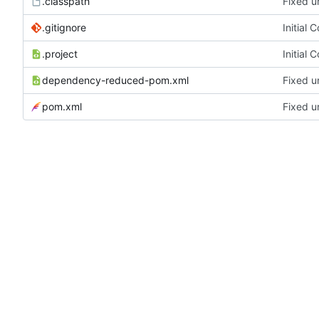
.classpath
Fixed u
.gitignore
Initial 
.project
Initial 
dependency-reduced-pom.xml
Fixed u
pom.xml
Fixed u