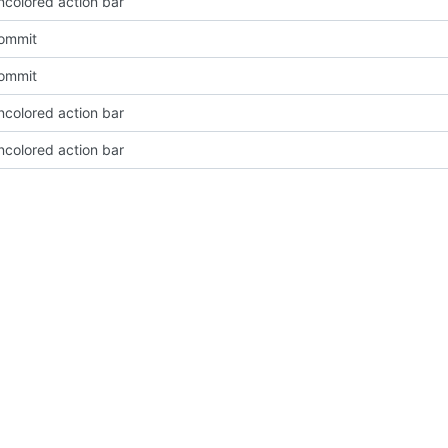
ncolored action bar
Commit
Commit
ncolored action bar
ncolored action bar