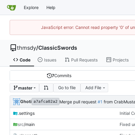
Explore
Help
JavaScript error: Cannot read property '0' of u
thmsdy
/
ClassicSwords
Code
Issues
Pull Requests
Projects
7
Commits
Go to file
Add File
master
Ghoti
Merge pull request
#1
from CrabMusta
a7afca02a2
.settings
Initial 
src
/main
Fixed u