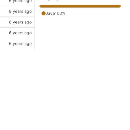
Java
100%