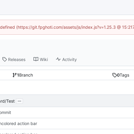
ndefined (https://git.fpghoti.com/assets/js/index.js?v=1.25.3 @ 15:2
Releases
Wiki
Activity
1
Branch
0
Tags
...
rd/Test
Commit
ncolored action bar