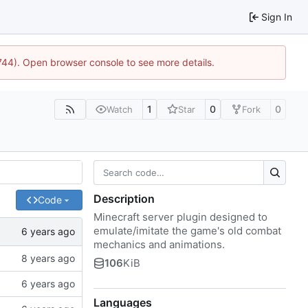
Sign In
1744). Open browser console to see more details.
1
0
0
Watch
Star
Fork
Description
Code
Minecraft server plugin designed to
emulate/imitate the game's old combat
mechanics and animations.
106
KiB
Languages