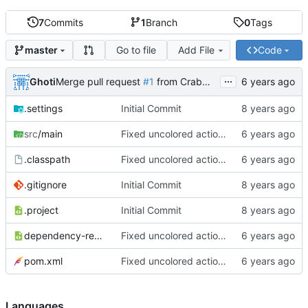
7
Commits
1
Branch
0
Tags
Go to file
Add File
Code
master
...
Ghoti
Merge pull request
#1
from CrabMustard/Test
.settings
Initial Commit
src
/main
Fixed uncolored action bar
.classpath
Fixed uncolored action bar
.gitignore
Initial Commit
.project
Initial Commit
dependency-reduced-pom.xml
Fixed uncolored action bar
pom.xml
Fixed uncolored action bar
Languages