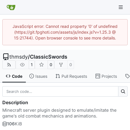
JavaScript error: Cannot read property '0' of undefined
(https://git.fpghoti.com/assets/js/index.js?v=1.25.3 @
15:21744). Open browser console to see more details.
thmsdy
/
ClassicSwords
1
0
0
Code
Issues
Pull Requests
Projects
Description
Minecraft server plugin designed to emulate/imitate the
game's old combat mechanics and animations.
106
KiB