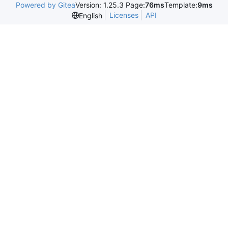
Powered by Gitea
Version: 1.25.3 Page:
76ms
Template:
9ms
Licenses
API
English