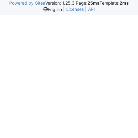
Powered by Gitea
Version: 1.25.3 Page:
25ms
Template:
2ms
Licenses
API
English