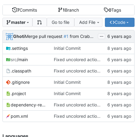
7
Commits
1
Branch
0
Tags
Go to file
Add File
Code
master
...
Ghoti
Merge pull request
#1
from CrabMustard/Test
.settings
Initial Commit
src
/main
Fixed uncolored action bar
.classpath
Fixed uncolored action bar
.gitignore
Initial Commit
.project
Initial Commit
dependency-reduced-pom.xml
Fixed uncolored action bar
pom.xml
Fixed uncolored action bar
Languages