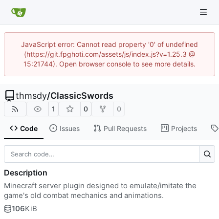
JavaScript error: Cannot read property '0' of undefined
(https://git.fpghoti.com/assets/js/index.js?v=1.25.3 @
15:21744). Open browser console to see more details.
thmsdy
/
ClassicSwords
1
0
0
Code
Issues
Pull Requests
Projects
Description
Minecraft server plugin designed to emulate/imitate the
game's old combat mechanics and animations.
106
KiB