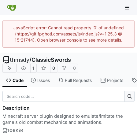
JavaScript error: Cannot read property '0' of undefined
(https://git.fpghoti.com/assets/js/index.js?v=1.25.3 @
15:21744). Open browser console to see more details.
thmsdy
/
ClassicSwords
1
0
0
Code
Issues
Pull Requests
Projects
Description
Minecraft server plugin designed to emulate/imitate the
game's old combat mechanics and animations.
106
KiB