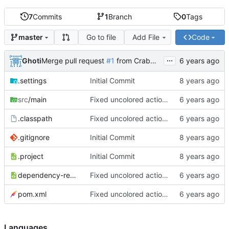
7
Commits
1
Branch
0
Tags
Go to file
Add File
Code
master
...
Ghoti
Merge pull request
#1
from CrabMustard/Test
.settings
Initial Commit
src
/main
Fixed uncolored action bar
.classpath
Fixed uncolored action bar
.gitignore
Initial Commit
.project
Initial Commit
dependency-reduced-pom.xml
Fixed uncolored action bar
pom.xml
Fixed uncolored action bar
Languages