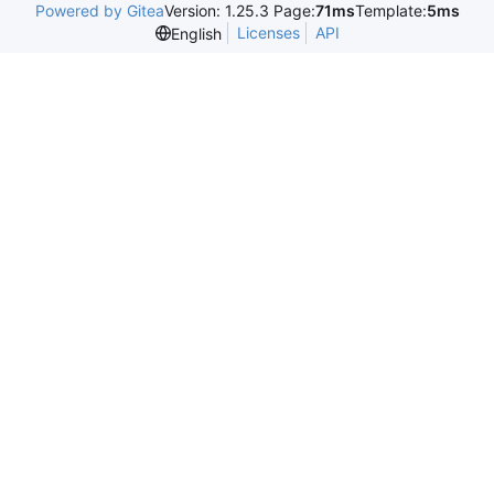
Powered by Gitea
Version: 1.25.3 Page:
71ms
Template:
5ms
Licenses
API
English