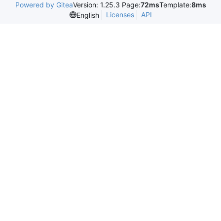
Powered by Gitea
Version: 1.25.3 Page:
72ms
Template:
8ms
Licenses
API
English