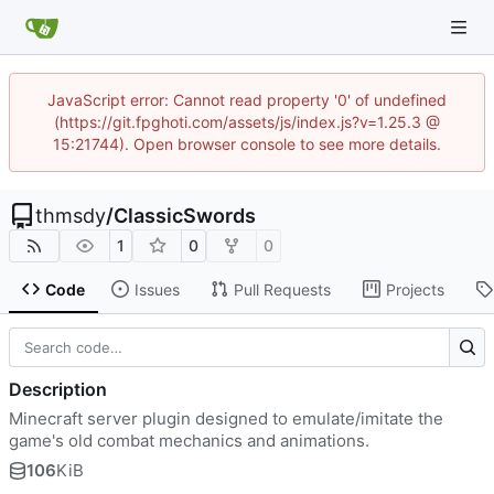
JavaScript error: Cannot read property '0' of undefined
(https://git.fpghoti.com/assets/js/index.js?v=1.25.3 @
15:21744). Open browser console to see more details.
thmsdy
/
ClassicSwords
1
0
0
Code
Issues
Pull Requests
Projects
Description
Minecraft server plugin designed to emulate/imitate the
game's old combat mechanics and animations.
106
KiB