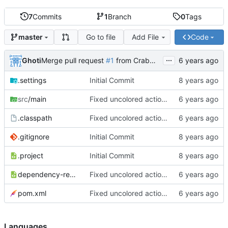
7
Commits
1
Branch
0
Tags
Go to file
Add File
Code
master
...
Ghoti
Merge pull request
#1
from CrabMustard/Test
.settings
Initial Commit
src
/main
Fixed uncolored action bar
.classpath
Fixed uncolored action bar
.gitignore
Initial Commit
.project
Initial Commit
dependency-reduced-pom.xml
Fixed uncolored action bar
pom.xml
Fixed uncolored action bar
Languages