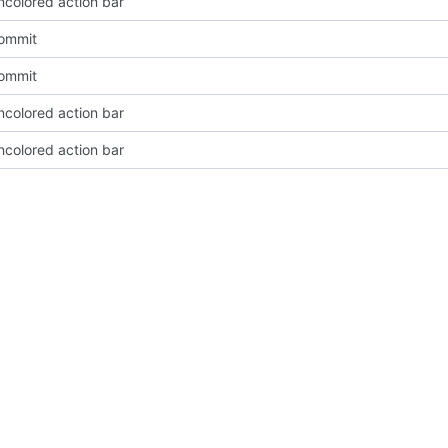
ncolored action bar
Commit
Commit
ncolored action bar
ncolored action bar