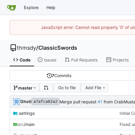
Explore
Help
JavaScript error: Cannot read property '0' of u
thmsdy
/
ClassicSwords
Code
Issues
Pull Requests
Projects
7
Commits
Go to file
Add File
master
Ghoti
Merge pull request
#1
from CrabMusta
a7afca02a2
.settings
Initial 
src
/main
Fixed u