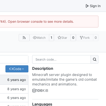
Sign In
1744). Open browser console to see more details.
1
0
0
Watch
Star
Fork
Description
Code
Minecraft server plugin designed to
emulate/imitate the game's old combat
mechanics and animations.
106
KiB
Languages