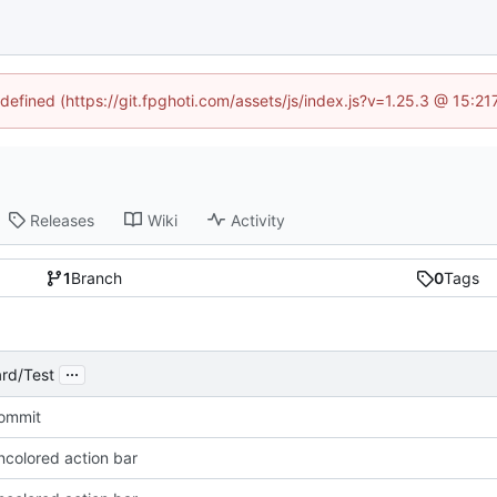
ndefined (https://git.fpghoti.com/assets/js/index.js?v=1.25.3 @ 15:2
Releases
Wiki
Activity
1
Branch
0
Tags
...
rd/Test
Commit
ncolored action bar