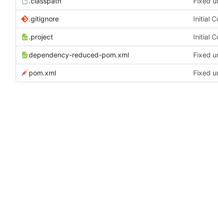
.classpath
Fixed u
.gitignore
Initial 
.project
Initial 
dependency-reduced-pom.xml
Fixed u
pom.xml
Fixed u