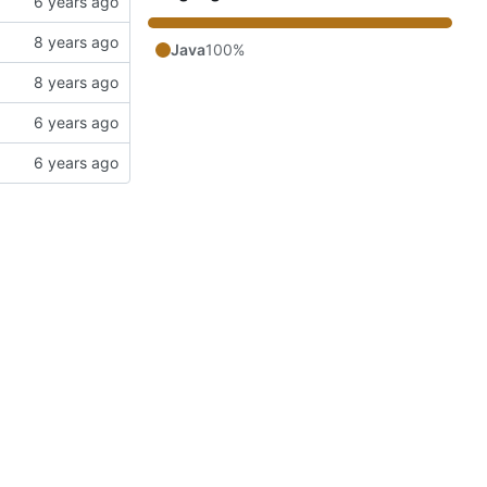
Java
100%