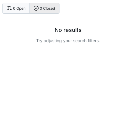
0 Open
0 Closed
No results
Try adjusting your search filters.