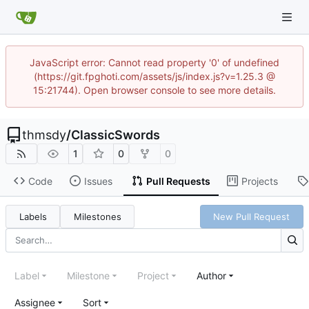
JavaScript error: Cannot read property '0' of undefined
(https://git.fpghoti.com/assets/js/index.js?v=1.25.3 @
15:21744). Open browser console to see more details.
thmsdy
/
ClassicSwords
1
0
0
Code
Issues
Pull Requests
Projects
Labels
Milestones
New Pull Request
Label
Milestone
Project
Author
Assignee
Sort