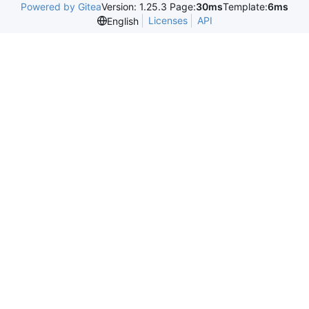
Powered by Gitea
Version: 1.25.3 Page:
30ms
Template:
6ms
Licenses
API
English