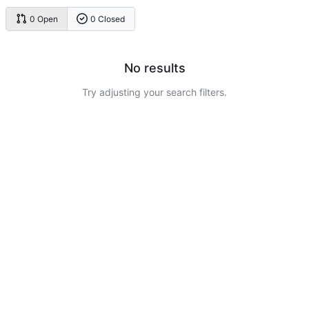
0 Open
0 Closed
No results
Try adjusting your search filters.