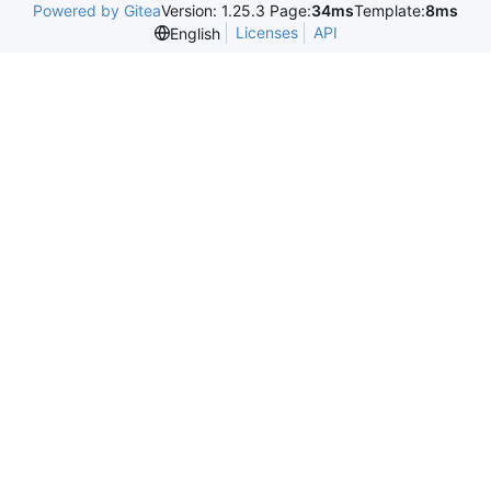
Powered by Gitea
Version: 1.25.3 Page:
34ms
Template:
8ms
Licenses
API
English