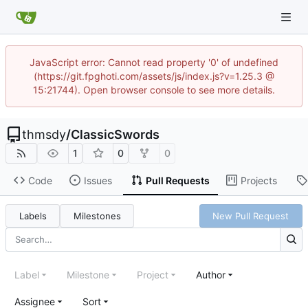
JavaScript error: Cannot read property '0' of undefined
(https://git.fpghoti.com/assets/js/index.js?v=1.25.3 @
15:21744). Open browser console to see more details.
thmsdy
/
ClassicSwords
1
0
0
Code
Issues
Pull Requests
Projects
Labels
Milestones
New Pull Request
Label
Milestone
Project
Author
Assignee
Sort