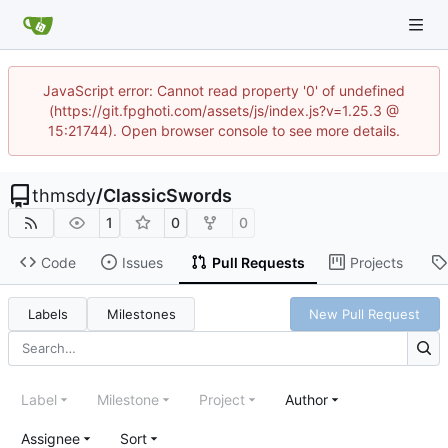
JavaScript error: Cannot read property '0' of undefined
(https://git.fpghoti.com/assets/js/index.js?v=1.25.3 @
15:21744). Open browser console to see more details.
thmsdy
/
ClassicSwords
1
0
0
Code
Issues
Pull Requests
Projects
Labels
Milestones
New Pull Request
Label
Milestone
Project
Author
Assignee
Sort