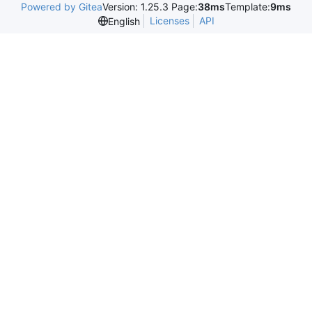
Powered by Gitea
Version: 1.25.3 Page:
38ms
Template:
9ms
Licenses
API
English