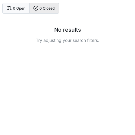
0 Open
0 Closed
No results
Try adjusting your search filters.