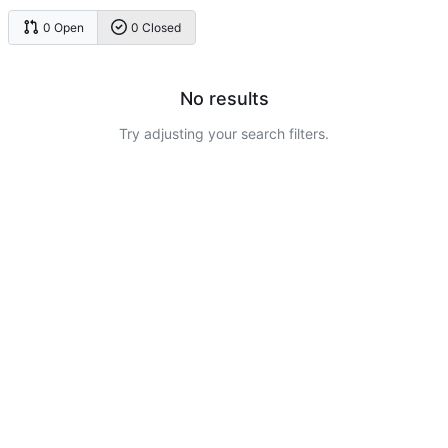
0 Open
0 Closed
No results
Try adjusting your search filters.