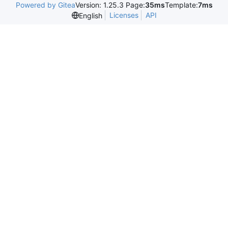
Powered by Gitea
Version: 1.25.3 Page:
35ms
Template:
7ms
Licenses
API
English