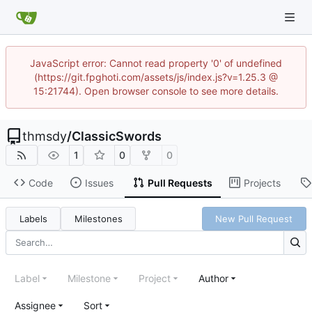
JavaScript error: Cannot read property '0' of undefined
(https://git.fpghoti.com/assets/js/index.js?v=1.25.3 @
15:21744). Open browser console to see more details.
thmsdy
/
ClassicSwords
1
0
0
Code
Issues
Pull Requests
Projects
Labels
Milestones
New Pull Request
Label
Milestone
Project
Author
Assignee
Sort