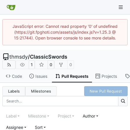
JavaScript error: Cannot read property '0' of undefined
(https://git.fpghoti.com/assets/js/index.js?v=1.25.3 @
15:21744). Open browser console to see more details.
thmsdy
/
ClassicSwords
1
0
0
Code
Issues
Pull Requests
Projects
Labels
Milestones
New Pull Request
Label
Milestone
Project
Author
Assignee
Sort