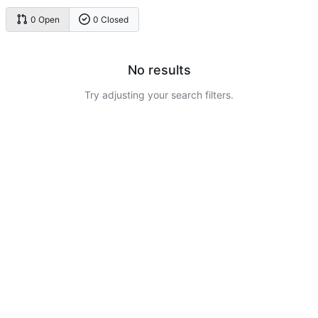
0 Open
0 Closed
No results
Try adjusting your search filters.