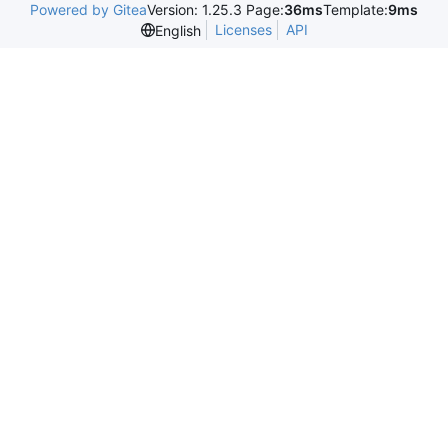
Powered by Gitea
Version: 1.25.3 Page:
36ms
Template:
9ms
Licenses
API
English