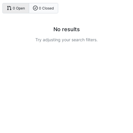
0 Open
0 Closed
No results
Try adjusting your search filters.