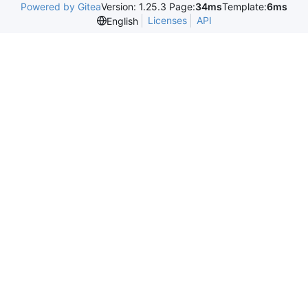
Powered by Gitea
Version: 1.25.3 Page:
34ms
Template:
6ms
Licenses
API
English