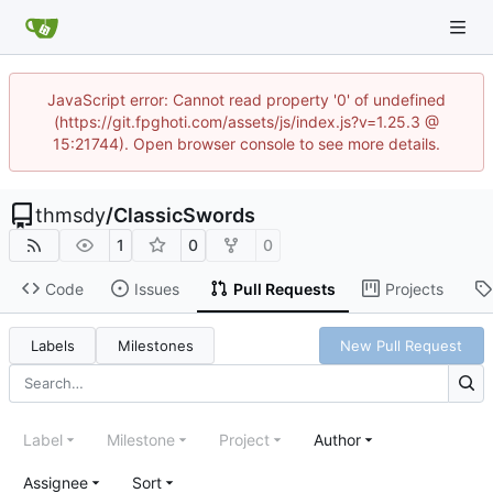
JavaScript error: Cannot read property '0' of undefined
(https://git.fpghoti.com/assets/js/index.js?v=1.25.3 @
15:21744). Open browser console to see more details.
thmsdy
/
ClassicSwords
1
0
0
Code
Issues
Pull Requests
Projects
Labels
Milestones
New Pull Request
Label
Milestone
Project
Author
Assignee
Sort