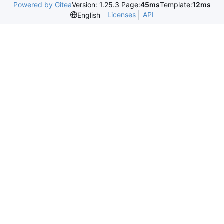
Powered by Gitea
Version: 1.25.3 Page:
45ms
Template:
12ms
Licenses
API
English