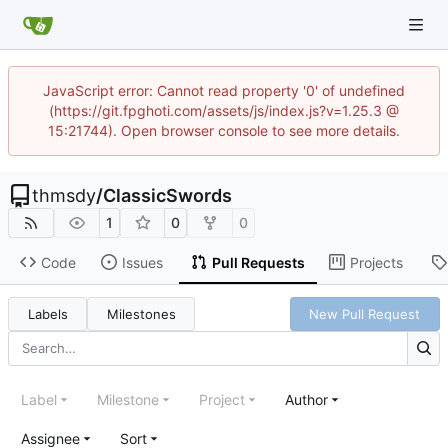
JavaScript error: Cannot read property '0' of undefined
(https://git.fpghoti.com/assets/js/index.js?v=1.25.3 @
15:21744). Open browser console to see more details.
thmsdy
/
ClassicSwords
1
0
0
Code
Issues
Pull Requests
Projects
Labels
Milestones
New Pull Request
Label
Milestone
Project
Author
Assignee
Sort