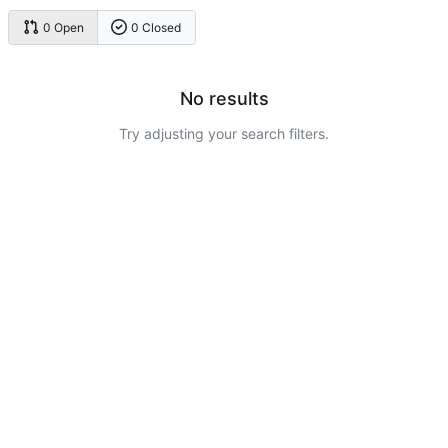
0 Open
0 Closed
No results
Try adjusting your search filters.