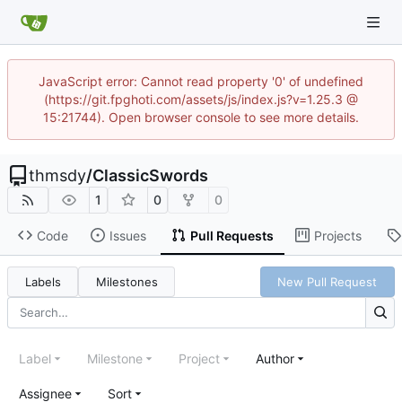
JavaScript error: Cannot read property '0' of undefined
(https://git.fpghoti.com/assets/js/index.js?v=1.25.3 @
15:21744). Open browser console to see more details.
thmsdy
/
ClassicSwords
1
0
0
Code
Issues
Pull Requests
Projects
Labels
Milestones
New Pull Request
Label
Milestone
Project
Author
Assignee
Sort