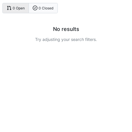
0 Open
0 Closed
No results
Try adjusting your search filters.