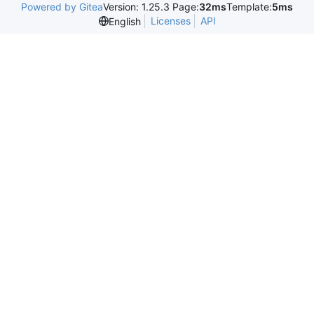
Powered by Gitea
Version: 1.25.3 Page:
32ms
Template:
5ms
Licenses
API
English