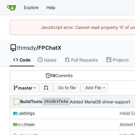
Explore
Help
JavaScript error: Cannot read property '0' of u
thmsdy
/
FPChatX
Code
Issues
Pull Requests
Projects
19
Commits
Go to file
Add File
master
BuildTools
Added MariaDB driver support
291db3fe4a
.settings
Initial 
src
/main
Added M