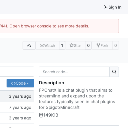
Sign In
1744). Open browser console to see more details.
1
0
0
Watch
Star
Fork
Description
Code
FPChatX is a chat plugin that aims to
streamline and expand upon the
features typically seen in chat plugins
for Spigot/Minecraft.
149
KiB