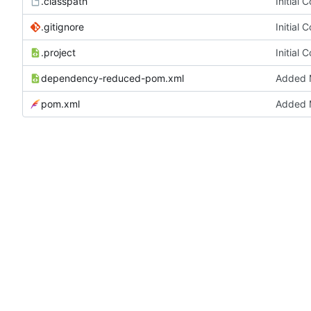
.classpath
Initial 
.gitignore
Initial 
.project
Initial 
dependency-reduced-pom.xml
Added M
pom.xml
Added M