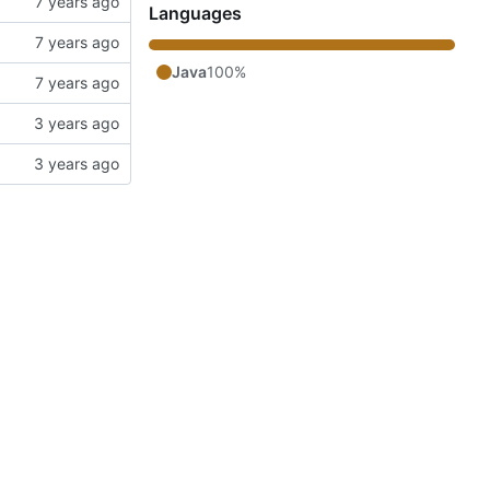
Languages
Java
100%