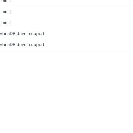
Commit
Commit
Commit
ariaDB driver support
ariaDB driver support