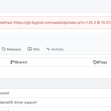
ndefined (https://git.fpghoti.com/assets/js/index.js?v=1.25.3 @ 15:2
Releases
Wiki
Activity
1
Branch
0
Tags
Commit
ariaDB driver support